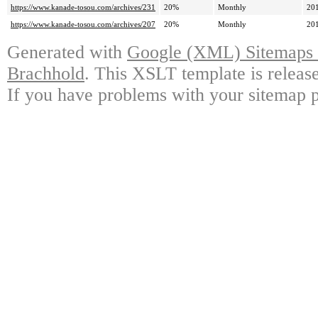
https://www.kanade-tosou.com/archives/231
20%
Monthly
20
https://www.kanade-tosou.com/archives/207
20%
Monthly
20
Generated with
Google (XML) Sitemaps G
Brachhold
. This XSLT template is releas
If you have problems with your sitemap p