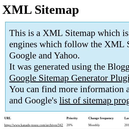
XML Sitemap
This is a XML Sitemap which is
engines which follow the XML S
Google and Yahoo.
It was generated using the Blo
Google Sitemap Generator Plug
You can find more information
and Google's
list of sitemap pr
URL
Priority
Change frequency
La
https://www.kanade-tosou.com/archives/342
20%
Monthly
20